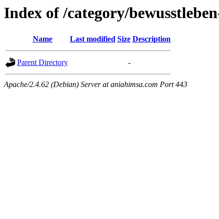
Index of /category/bewusstleben
Name
Last modified
Size
Description
Parent Directory
-
Apache/2.4.62 (Debian) Server at aniahimsa.com Port 443