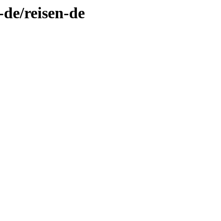
-de/reisen-de